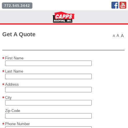
Face
772.545.3442
Follow Us
Get A Quote
A
A
A
First Name
Last Name
Address
City
Zip Code
Phone Number