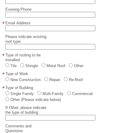
Evening Phone
Email Address
Please indicate existing
roof type:
Type of roofing to be
installed:
Tile
Shingle
Metal Roof
Other
Type of Work
New Construction
Repair
Re-Roof
Type of Building:
Single Family
Multi-Family
Commercial
Other (Please indicate below)
If Other, please indicate
the type of building:
Comments and
Questions