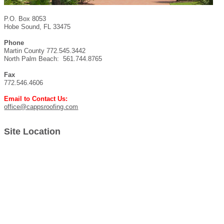
P.O. Box 8053
Hobe Sound, FL 33475
Phone
Martin County 772.545.3442
North Palm Beach: 561.744.8765
Fax
772.546.4606
Email to Contact Us:
office@cappsroofing.com
Site Location