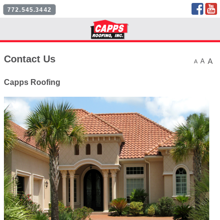
Face
772.545.3442
Follow Us
Contact Us
A
A
A
Capps Roofing